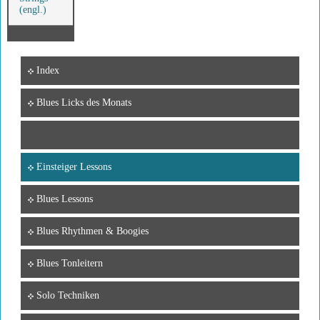
(engl.)
Index
Blues Licks des Monats
Einsteiger Lessons
Blues Lessons
Blues Rhythmen & Boogies
Blues Tonleitern
Solo Techniken