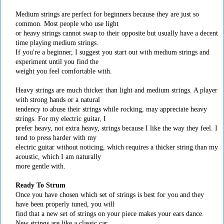
Medium strings are perfect for beginners because they are just so
common. Most people who use light
or heavy strings cannot swap to their opposite but usually have a decent
time playing medium strings.
If you're a beginner, I suggest you start out with medium strings and
experiment until you find the
weight you feel comfortable with.
Heavy strings are much thicker than light and medium strings. A player
with strong hands or a natural
tendency to abuse their strings while rocking, may appreciate heavy
strings. For my electric guitar, I
prefer heavy, not extra heavy, strings because I like the way they feel. I
tend to press harder with my
electric guitar without noticing, which requires a thicker string than my
acoustic, which I am naturally
more gentle with.
Ready To Strum
Once you have chosen which set of strings is best for you and they
have been properly tuned, you will
find that a new set of strings on your piece makes your ears dance.
New strings are like a classic car