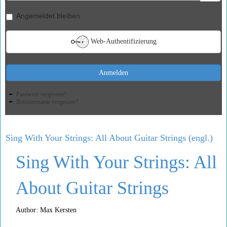
Angemeldet bleiben
Web-Authentifizierung
Anmelden
Passwort vergessen?
Benutzername vergessen?
Sing With Your Strings: All About Guitar Strings (engl.)
Sing With Your Strings: All
About Guitar Strings
Author: Max Kersten