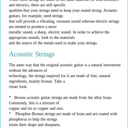
and electrics, there are still specific
qualities that your strings need to keep your sound strong. Acoustic
guitars, for example, need strings
that will provide a vibrating, resonant sound whereas electric strings
are needed to produce a more
metallic sound, a sharp, electric sound. In order to achieve the
appropriate sounds, look to the materials
and the source of the metals used to make your strings.
Acoustic Strings
The same way that the original acoustic guitar is a natural instrument
without the advances of
technology, the strings required for it are made of fine, natural
ingredients, mainly bronze. Take a
closer look.
* Bronze acoustic guitar strings are made from the alloy brass.
Commonly, this is a mixture of
copper and tin or copper and zinc.
* Phosphor-Bronze strings are made of brass and are coated with
phosphorus to help the strings
retain their shape and sharpness.