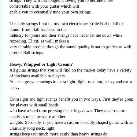
strings. They will last longer, allowing you to become more
comfortable with your guitar which will
enable you to eventually tune your own strings.
The only strings I put on my own electric are Ernie Ball or Elixir
brand. Ernie Ball has been in the
industry for years and their strings have never let me down while
recording. Elixir, as well, makes a
very durable product though the sound quality is not as golden as with
a set of Ball strings.
Heavy, Whipped or Light Cream?
All guitar strings that you will find on the market today have a variety
of thickness available to players.
You can get your strings in extra light, light, medium, heavy and extra
heavy.
Extra light and light strings benefit you in two ways. First they're great
for players with small hands
who have a hard time pressing the strings down. They don't require
nearly as much pressure as other
weights. Secondly, if you have a custom or oddly shaped guitar with an
unusually long neck, light
strings keep taut much more easily than heavy strings do.