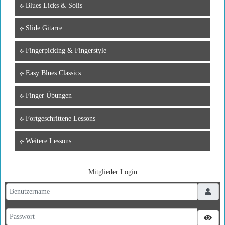
Blues Licks & Solis
Slide Gitarre
Fingerpicking & Fingerstyle
Easy Blues Classics
Finger Übungen
Fortgeschrittene Lessons
Weitere Lessons
Mitglieder Login
Benutzername
Passwort
Pass