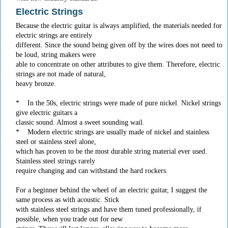
Electric Strings
Because the electric guitar is always amplified, the materials needed for
electric strings are entirely
different. Since the sound being given off by the wires does not need to
be loud, string makers were
able to concentrate on other attributes to give them. Therefore, electric
strings are not made of natural,
heavy bronze.
* In the 50s, electric strings were made of pure nickel. Nickel strings
give electric guitars a
classic sound. Almost a sweet sounding wail.
* Modern electric strings are usually made of nickel and stainless
steel or stainless steel alone,
which has proven to be the most durable string material ever used.
Stainless steel strings rarely
require changing and can withstand the hard rockers.
For a beginner behind the wheel of an electric guitar, I suggest the
same process as with acoustic. Stick
with stainless steel strings and have them tuned professionally, if
possible, when you trade out for new