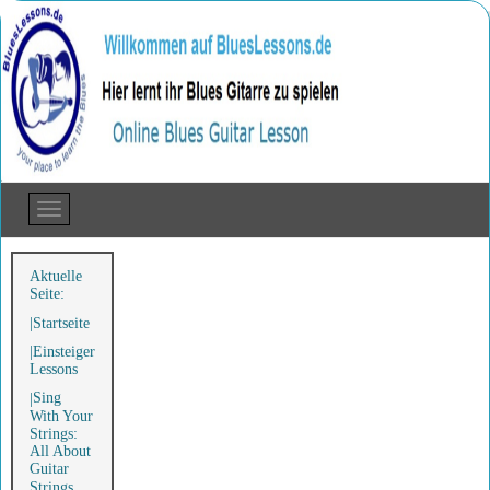
Aktuelle
Seite:
Startseite
Einsteiger
Lessons
Sing
With Your
Strings:
All About
Guitar
Strings