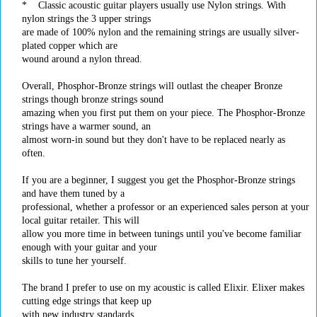
* Classic acoustic guitar players usually use Nylon strings. With
nylon strings the 3 upper strings
are made of 100% nylon and the remaining strings are usually silver-
plated copper which are
wound around a nylon thread.
Overall, Phosphor-Bronze strings will outlast the cheaper Bronze
strings though bronze strings sound
amazing when you first put them on your piece. The Phosphor-Bronze
strings have a warmer sound, an
almost worn-in sound but they don't have to be replaced nearly as
often.
If you are a beginner, I suggest you get the Phosphor-Bronze strings
and have them tuned by a
professional, whether a professor or an experienced sales person at your
local guitar retailer. This will
allow you more time in between tunings until you've become familiar
enough with your guitar and your
skills to tune her yourself.
The brand I prefer to use on my acoustic is called Elixir. Elixer makes
cutting edge strings that keep up
with new industry standards.