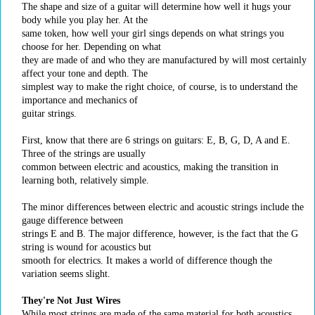
The shape and size of a guitar will determine how well it hugs your
body while you play her. At the
same token, how well your girl sings depends on what strings you
choose for her. Depending on what
they are made of and who they are manufactured by will most certainly
affect your tone and depth. The
simplest way to make the right choice, of course, is to understand the
importance and mechanics of
guitar strings.
First, know that there are 6 strings on guitars: E, B, G, D, A and E.
Three of the strings are usually
common between electric and acoustics, making the transition in
learning both, relatively simple.
The minor differences between electric and acoustic strings include the
gauge difference between
strings E and B. The major difference, however, is the fact that the G
string is wound for acoustics but
smooth for electrics. It makes a world of difference though the
variation seems slight.
They're Not Just Wires
While most strings are made of the same material for both acoustics