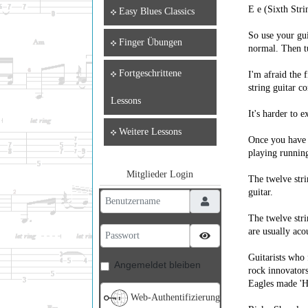
E e (Sixth Stri
Easy Blues Classics
So use your gui
Finger Übungen
normal. Then tu
Fortgeschrittene
I'm afraid the 
string guitar co
Lessons
It's harder to e
Weitere Lessons
Once you have g
playing running
Mitglieder Login
The twelve stri
guitar.
Benutzername
The twelve stri
Passwort
are usually aco
Passwort anzeigen
Guitarists who 
Angemeldet bleiben
rock innovators
Eagles made 'Ho
Web-Authentifizierung