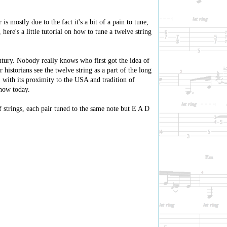
s mostly due to the fact it's a bit of a pain to tune,
here's a little tutorial on how to tune a twelve string
ntury. Nobody really knows who first got the idea of
 historians see the twelve string as a part of the long
, with its proximity to the USA and tradition of
know today.
f strings, each pair tuned to the same note but E A D