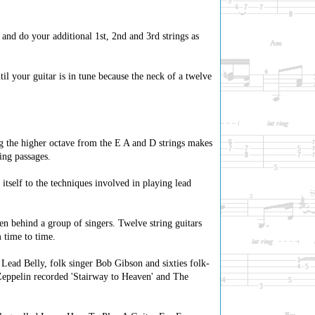
 and do your additional 1st, 2nd and 3rd strings as
til your guitar is in tune because the neck of a twelve
ing the higher octave from the E A and D strings makes
ing passages.
itself to the techniques involved in playing lead
en behind a group of singers. Twelve string guitars
m time to time.
 Lead Belly, folk singer Bob Gibson and sixties folk-
 Zeppelin recorded 'Stairway to Heaven' and The