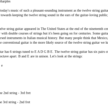
harples
today's music of such a pleasant-sounding instrument as the twelve string guitar i
 towards keeping the twelve string sound in the ears of the guitar-loving public, 
ve string guitar appeared in The United States at the end of the nineteenth ce
 with double courses of strings but it's been going on for centuries. Some guitar
ursed instruments in Italian musical history. But many people think that Mexico
he conventional guitar is the more likely source of the twelve string guitar we 
itar has 6 strings tuned to E A D G B E. The twelve string guitar has six pairs o
octave apart. B and E are in unison. Let's look at the strings:
 e
e 2nd string - 3rd fret
e 3rd string - 2nd fret