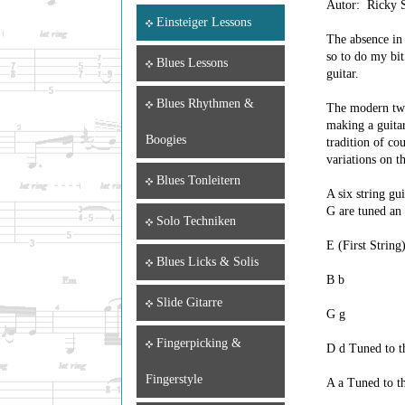
Autor: Ricky S
Einsteiger Lessons
The absence in 
so to do my bit
Blues Lessons
guitar.
Blues Rhythmen &
The modern twel
making a guitar
Boogies
tradition of co
variations on t
Blues Tonleitern
A six string gu
G are tuned an 
Solo Techniken
E (First String)
Blues Licks & Solis
B b
Slide Gitarre
G g
Fingerpicking &
D d Tuned to th
Fingerstyle
A a Tuned to th