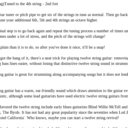
ng)Tuned to the 4th string - 2nd fret
tar tuner or pitch pipe to get six of the strings in tune as normal. Then go back
ne your additional 6th, 5th and 4th strings an octave higher.
final step is to go back again and repeat the tuning process a number of times un
mes under a lot of stress, and the pitch of the strings will change!
xplain than it is to do, so after you've done it once, it'll be a snap!
ot the hang of it, there's a neat trick for playing twelve string guitar: remov
 bass lines easier, without losing that distinctive twelve string sound in strumm
ng guitar is great for strumming along accompanying songs but it does not lend 
ng guitar has a warm, ear-friendly sound which draws attention to the guitar ev
ustic, although some lead guitarists have used electric twelve string guitars fro
favored the twelve string include early blues guitarists Blind Willie McTell and
, The Byrds. It has not had any great popularity since the seventies when Led
tel California'. Who knows, maybe you can start a twelve string revival!