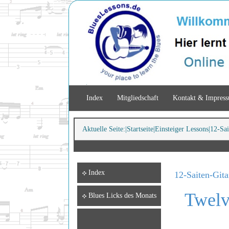
Index
Mitgliedschaft
Kontakt & Impres
Aktuelle Seite:
Startseite
Einsteiger Lessons
12-Sai
Index
12-Saiten-Gita
Twelv
Blues Licks des Monats