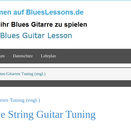
sum
Datenschutz
Lehrplan
ten-Gitarren Tuning (engl.)
rren Tuning (engl.)
e String Guitar Tuning